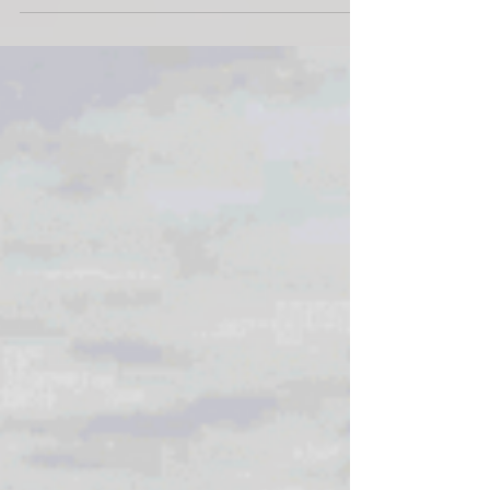
Avalon Beach Proposal