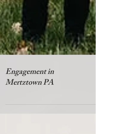
Engagement in
Mertztown PA