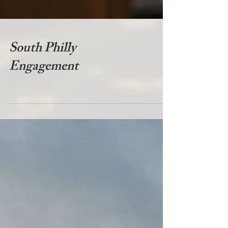
South Philly
Engagement