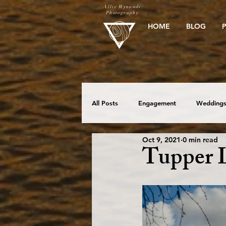
Allie Wynands
Photography
HOME
BLOG
All Posts
Engagement
Wedding
Oct 9, 2021
0 min read
Elopement
Beach Sessions
Tupper 