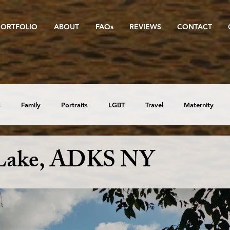
PORTFOLIO
ABOUT
FAQs
REVIEWS
CONTACT
s
Family
Portraits
LGBT
Travel
Maternity
Lake, ADKS NY