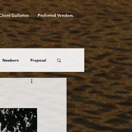
Client Galleries
Preferred Vendors
Newborn
Proposal