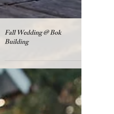
Fall Wedding @ Bok
Building