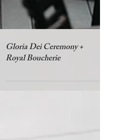
Gloria Dei Ceremony +
Royal Boucherie