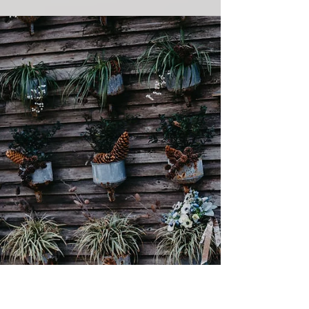
Late Summer MAAS
Wedding