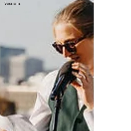
Sessions