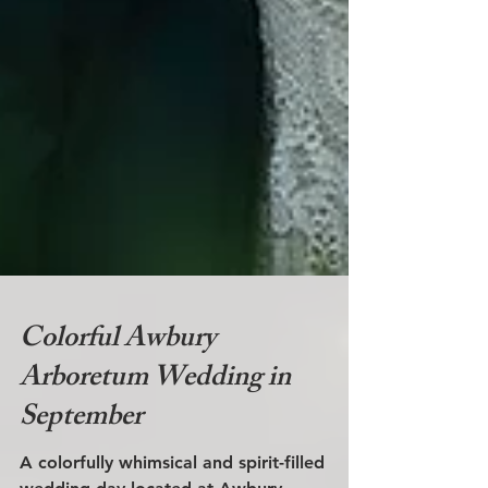
Colorful Awbury
Arboretum Wedding in
September