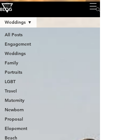
BLOG
Weddings
All Posts
Engagement
Weddings
Family
Portraits
LGBT
Travel
Maternity
Newborn
Proposal
Elopement
Beach