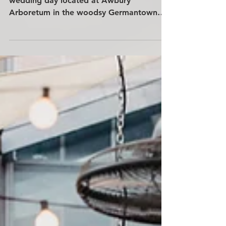
A colorfully whimsical and spirit-filled
wedding day located at Awbury
Arboretum in the woodsy Germantown
area of Philadelphia, PA. The couple is
surrounded by friends and family from
around the world.