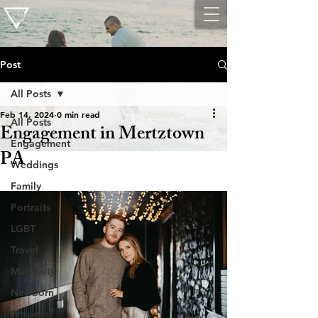
Post
All Posts
Feb 14, 2024
0 min read
All Posts
Engagement in Mertztown
Engagement
PA
Weddings
Family
Portraits
LGBT
Travel
Maternity
Newborn
Proposal