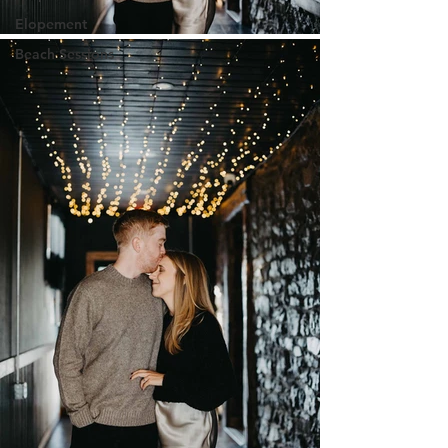
Elopement
Beach Sessions