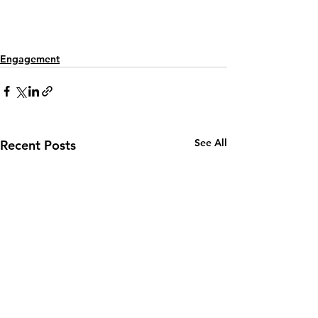
Engagement
See All
Recent Posts