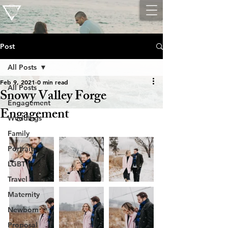
Post
All Posts
Feb 9, 2021
0 min read
All Posts
Snowy Valley Forge
Engagement
Engagement
Weddings
Family
Portraits
LGBT
Travel
Maternity
Newborn
Proposal