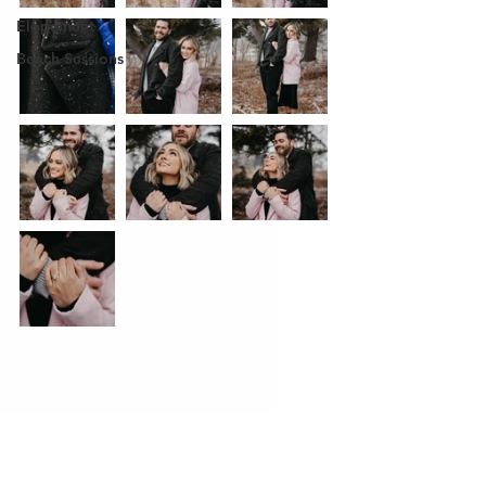
Elopement
Beach Sessions