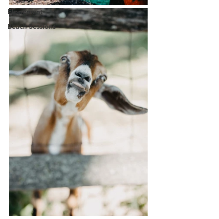
Elopement
Beach Sessions