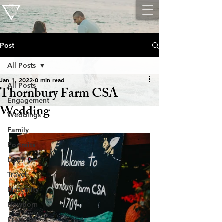
Post
All Posts
Jan 1, 2022
0 min read
All Posts
Thornbury Farm CSA
Engagement
Wedding
Weddings
Family
Portraits
LGBT
Travel
Maternity
Newborn
Proposal