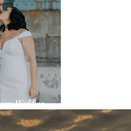
tions Wedding