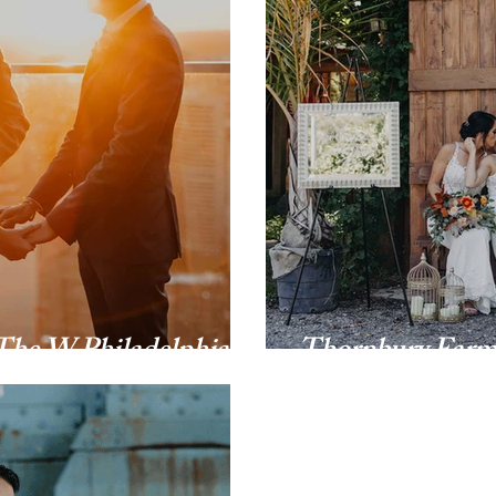
The W Philadelphia
Thornbury Far