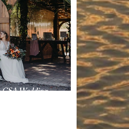
m CSA Wedding