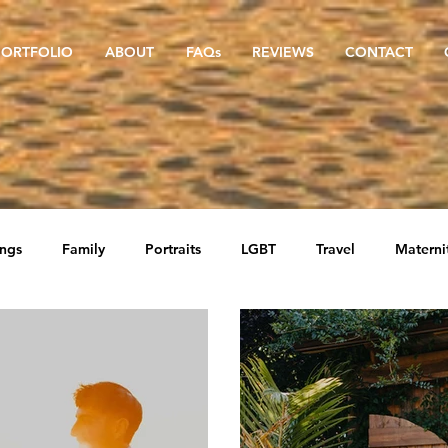
PORTFOLIO
ABOUT
FAQs
REVIEWS
CONTACT
ngs
Family
Portraits
LGBT
Travel
Materni