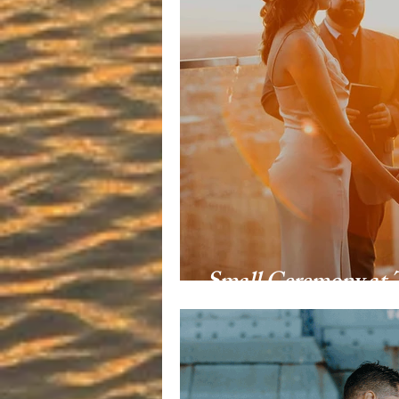
Small Ceremony at 