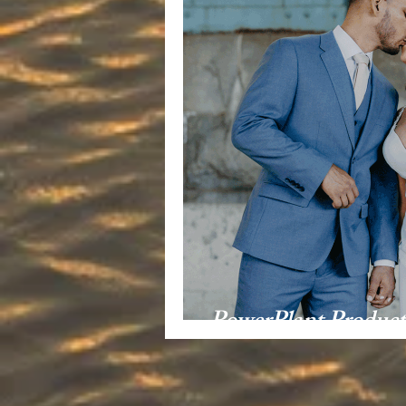
PowerPlant Produc