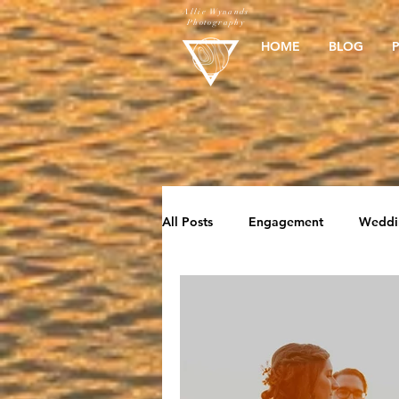
Allie Wynands
Photography
HOME
BLOG
All Posts
Engagement
Weddi
Elopement
Beach Sessions