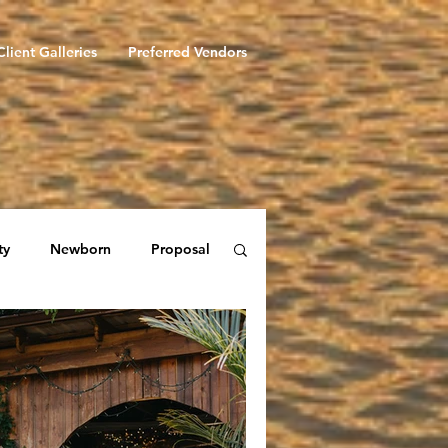
Client Galleries
Preferred Vendors
ty
Newborn
Proposal