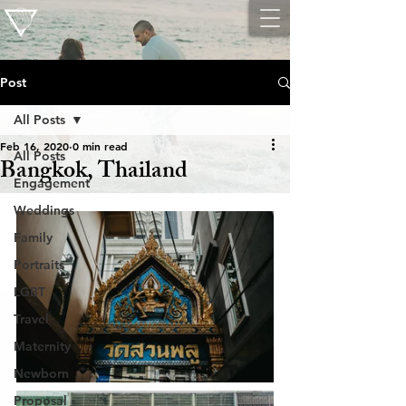
Post
All Posts
Feb 16, 2020
0 min read
All Posts
Bangkok, Thailand
Engagement
Weddings
Family
Portraits
LGBT
Travel
Maternity
Newborn
Proposal