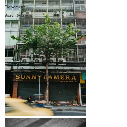
Elopement
Beach Sessions