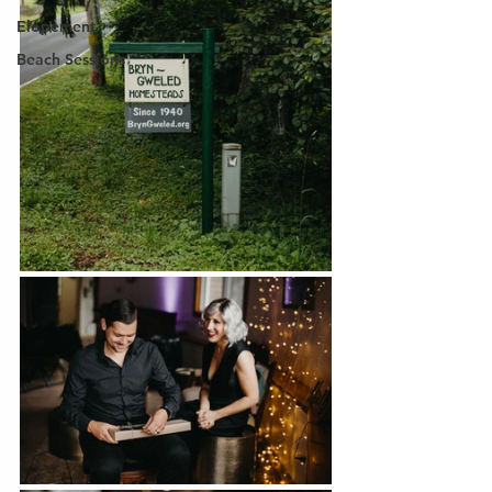
Elopement
Beach Sessions