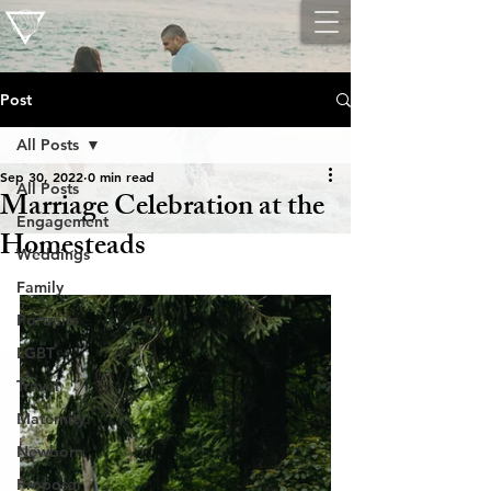
Post
All Posts
Sep 30, 2022
0 min read
All Posts
Marriage Celebration at the
Engagement
Homesteads
Weddings
Family
Portraits
LGBT
Travel
Maternity
Newborn
Proposal