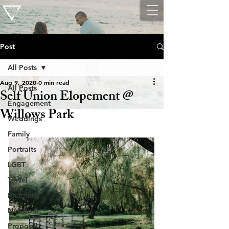
Post
All Posts
Aug 9, 2020
0 min read
All Posts
Self Union Elopement @
Engagement
Willows Park
Weddings
Family
Portraits
LGBT
Travel
Maternity
Newborn
Proposal