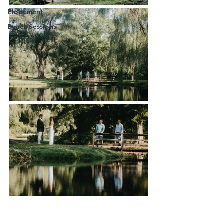
Elopement
Beach Sessions