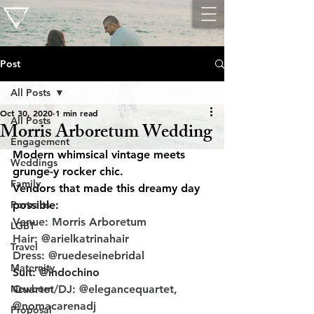
Post
All Posts
Oct 30, 2020
1 min read
All Posts
Morris Arboretum Wedding
Engagement
Modern whimsical vintage meets 
Weddings
grunge-y rocker chic.
Family
Vendors that made this dreamy day 
Portraits
possible:
Venue: Morris Arboretum
LGBT
Hair: @arielkatrinahair
Travel
Dress: @ruedeseinebridal
Maternity
Suit: @indochino
Newborn
Quartet/DJ: @elegancequartet, 
@nomacarenadj
Proposal