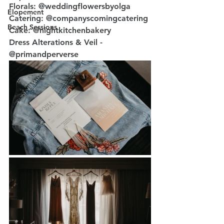
Florals: @weddingflowersbyolga
Elopement
Catering: @companyscomingcatering
Beach Sessions
Cake: @nightkitchenbakery
Dress Alterations & Veil - 
@primandperverse