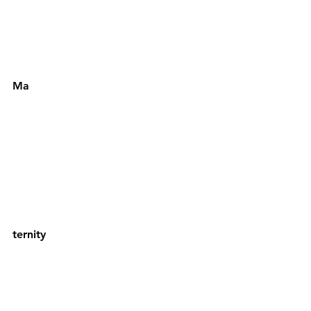
Ma
ternity