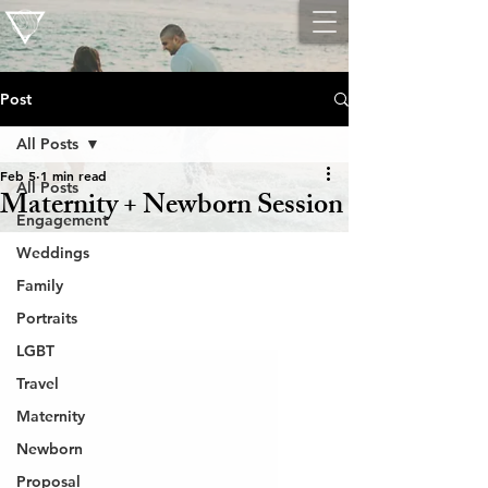
Post
All Posts
Feb 5
1 min read
All Posts
Maternity + Newborn Session
Engagement
Weddings
Family
Portraits
LGBT
Travel
Maternity
Newborn
Proposal