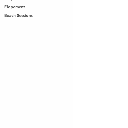
Elopement
Beach Sessions