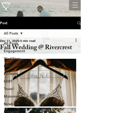
Post
All Posts
Dec 11, 2020
0 min read
All Posts
Fall Wedding @ Rivercrest
Engagement
Weddings
Family
Portraits
LGBT
Travel
Maternity
Newborn
Proposal