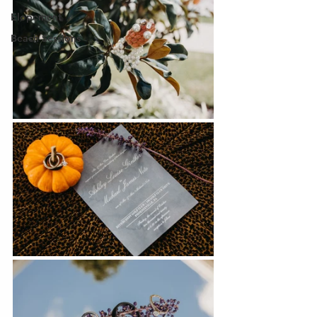
Elopement
Beach Sessions