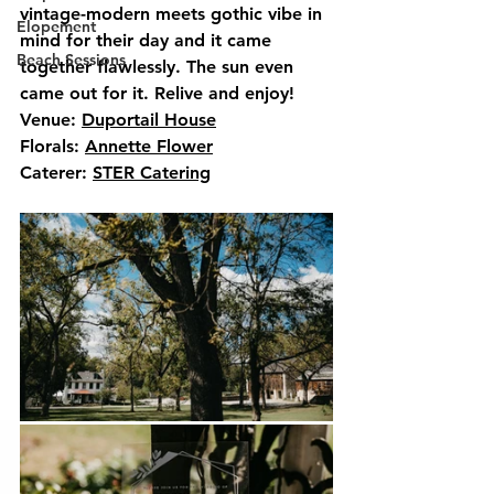
vintage-modern meets gothic vibe in 
Elopement
mind for their day and it came 
Beach Sessions
together flawlessly. The sun even 
came out for it. Relive and enjoy!
Venue: 
Duportail House
Florals: 
Annette Flower
Caterer: 
STER Catering