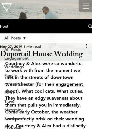
Post
All Posts
Nov 27, 2019
1 min read
All Posts
Duportail House Wedding
Engagement
Courtney & Alex were so wonderful 
Weddings
to work with from the moment we 
Family
met in the streets of downtown 
Portraits
West Chester (for their 
engagement 
shoot
). What cool cats. What cuties. 
LGBT
They have an edgy suaveness about 
Travel
them that pulls you in immediately. 
Maternity
Come early October, the weather 
Newborn
was perfectly brisk on their wedding 
day. Courtney & Alex had a distinctly 
Proposal