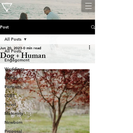
Post
All Posts
Jun 20, 2023
0 min read
All Posts
Dog + Human
Engagement
Weddings
Family
Portraits
LGBT
Travel
Maternity
Newborn
Proposal