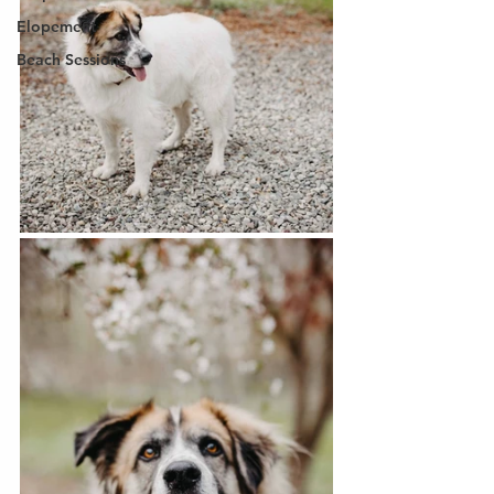
Elopement
Beach Sessions