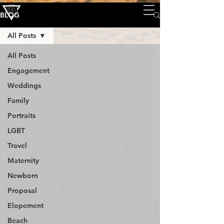
BLOG
All Posts
All Posts
Engagement
Weddings
Family
Portraits
LGBT
Travel
Maternity
Newborn
Proposal
Elopement
Beach