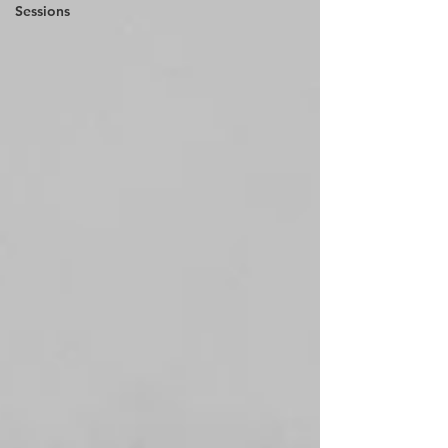
Sessions