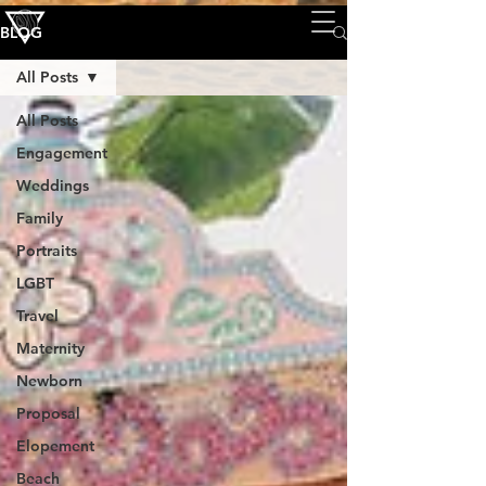
BLOG
All Posts
All Posts
Engagement
Weddings
Family
Portraits
LGBT
Travel
Maternity
Newborn
Proposal
Elopement
Beach