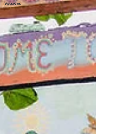
Sessions