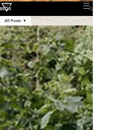
BLOG
All Posts
All Posts
Engagement
Weddings
Family
Portraits
LGBT
Travel
Maternity
Newborn
Proposal
Elopement
Beach