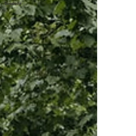
Sessions