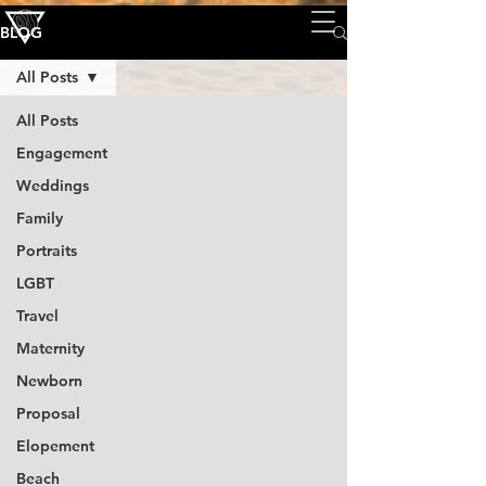
BLOG
All Posts
All Posts
Engagement
Weddings
Family
Portraits
LGBT
Travel
Maternity
Newborn
Proposal
Elopement
Beach