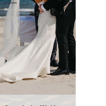
Sessions