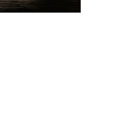
Reeds at Shelter Haven
Wedding