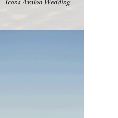
Icona Avalon Wedding