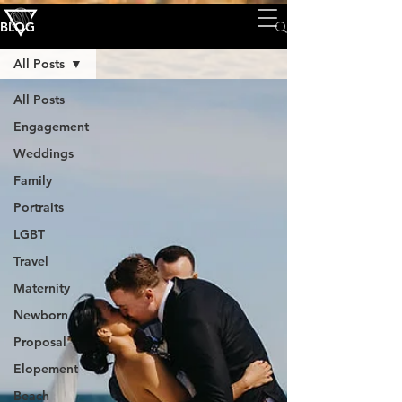
BLOG
All Posts
All Posts
Engagement
Weddings
Family
Portraits
LGBT
Travel
Maternity
Newborn
Proposal
Elopement
Beach