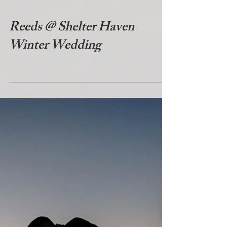
Reeds @ Shelter Haven
Winter Wedding