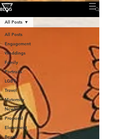
BLOG
All Posts
All Posts
Engagement
Weddings
Family
Portraits
LGBT
Travel
Maternity
Newborn
Proposal
Elopement
Beach