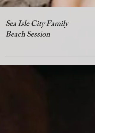
Sea Isle City Family
Beach Session