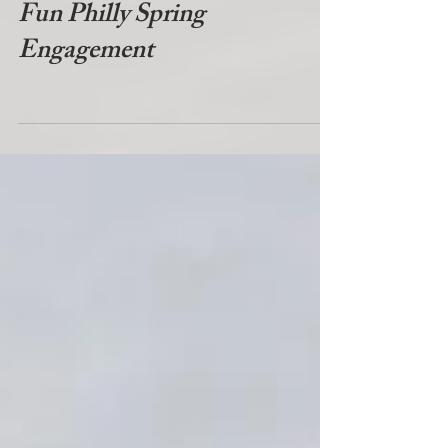
Fun Philly Spring
Engagement