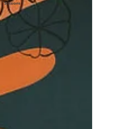
Sessions