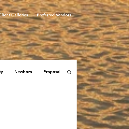
Client Galleries
Preferred Vendors
ty
Newborn
Proposal