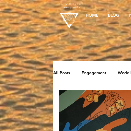
Allie Wynands
Photography
HOME
BLOG
All Posts
Engagement
Weddi
Elopement
Beach Sessions