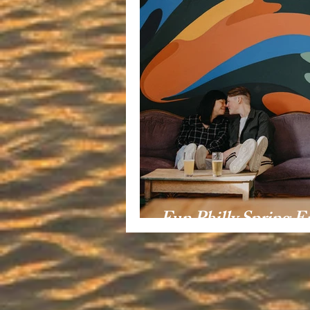
Fun Philly Spring 