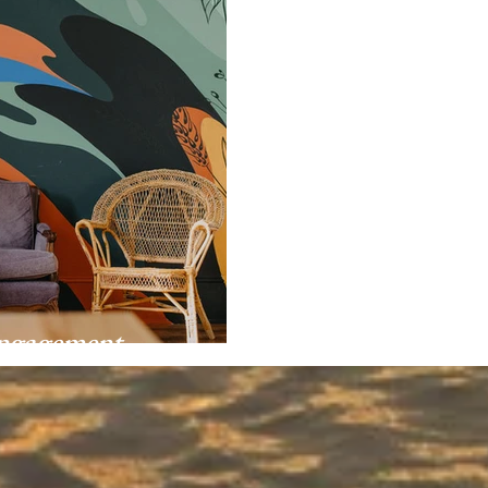
Engagement