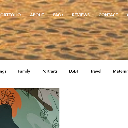
PORTFOLIO
ABOUT
FAQs
REVIEWS
CONTACT
ngs
Family
Portraits
LGBT
Travel
Materni