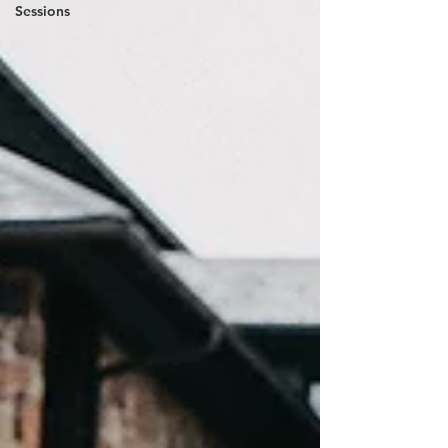
Sessions