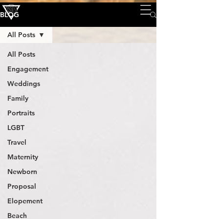
BLOG
All Posts
All Posts
Engagement
Weddings
Family
Portraits
LGBT
Travel
Maternity
Newborn
Proposal
Elopement
Beach