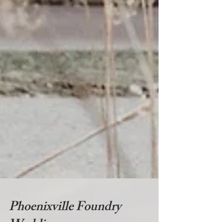
Phoenixville Foundry