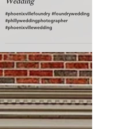
Wedding
#phoenixvillefoundry #foundrywedding
#phillyweddingphotographer
#phoenixvillewedding