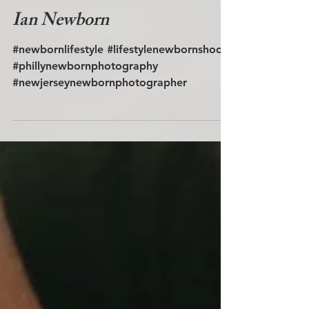
Ian Newborn
#newbornlifestyle #lifestylenewbornshoot
#phillynewbornphotography
#newjerseynewbornphotographer