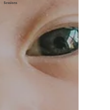
Sessions