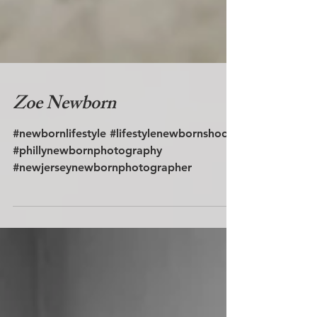
Zoe Newborn
#newbornlifestyle #lifestylenewbornshoot
#phillynewbornphotography
#newjerseynewbornphotographer