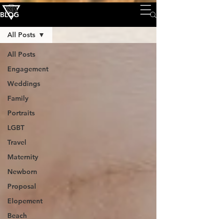
BLOG
All Posts
All Posts
Engagement
Weddings
Family
Portraits
LGBT
Travel
Maternity
Newborn
Proposal
Elopement
Beach