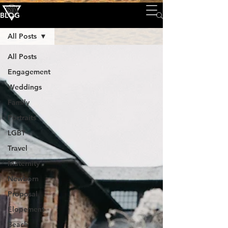
BLOG
All Posts
All Posts
Engagement
Weddings
Family
Portraits
LGBT
Travel
Maternity
Newborn
Proposal
Elopement
Beach