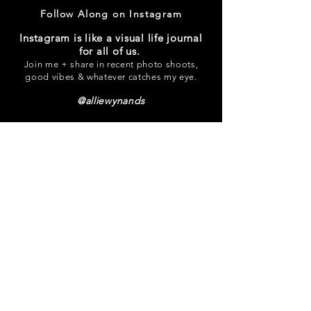
Follow Along on Instagram
Instagram is like a visual life journal
for all of us.
Join me + share in recent photo shoots,
good vibes & whatever catches my eye.
@alliewynands