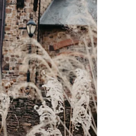
Sessions