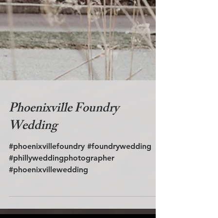
Phoenixville Foundry
Wedding
#phoenixvillefoundry #foundrywedding
#phillyweddingphotographer
#phoenixvillewedding