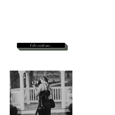
moment
’
I am inspired by love, humanity
wild ride
(you!) and the
life takes us
on...
Take a look around and reach out below :)
I can't wait to hear from you.
Serving the East Coast
&
beyond
~
Vibe with me...