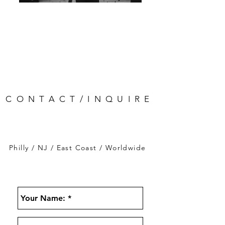
CONTACT/INQUIRE
Philly / NJ / East Coast / Worldwide