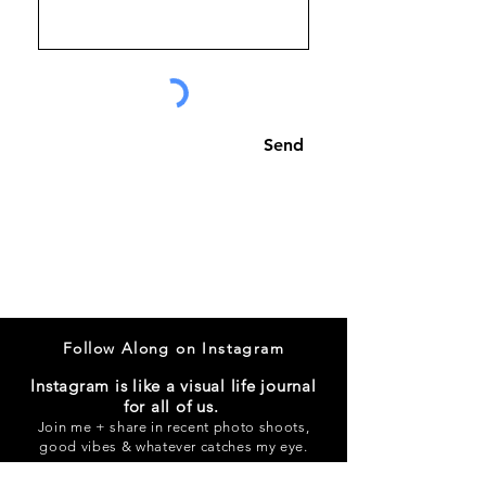
Send
Follow Along on Instagram
Instagram is like a visual life journal
for all of us.
Join me + share in recent photo shoots,
good vibes & whatever catches my eye.
@alliewynands