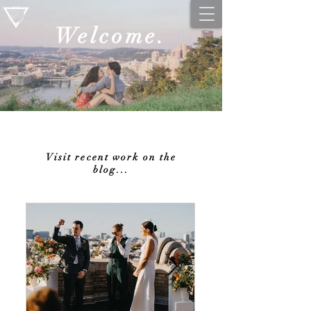
Welcome.
Visit recent work on the
blog...